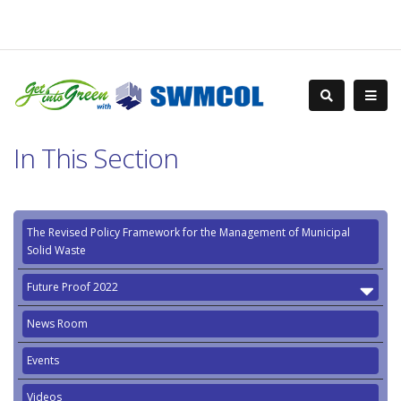
In This Section
The Revised Policy Framework for the Management of Municipal
Solid Waste
Future Proof 2022
News Room
Events
Videos