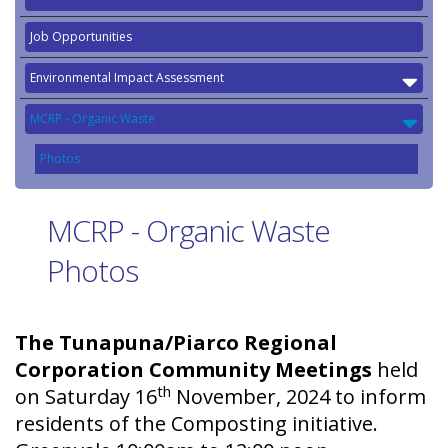
Job Opportunities
Environmental Impact Assessment
MCRP - Organic Waste
Photos
MCRP - Organic Waste
Photos
The Tunapuna/Piarco Regional
Corporation Community Meetings
held
th
on Saturday 16
November, 2024 to inform
residents of the Composting initiative.