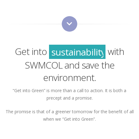
green
sustainability
Get into
with
recycling
SWMCOL and save the
green
environment.
“Get into Green” is more than a call to action. It is both a
precept and a promise.
The promise is that of a greener tomorrow for the benefit of all
when we “Get into Green”.