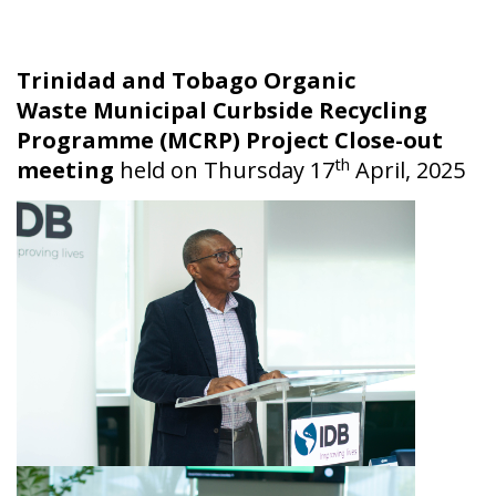
Trinidad and Tobago Organic
Waste Municipal Curbside Recycling
Programme (MCRP) Project Close-out
th
meeting
held on Thursday 17
April, 2025