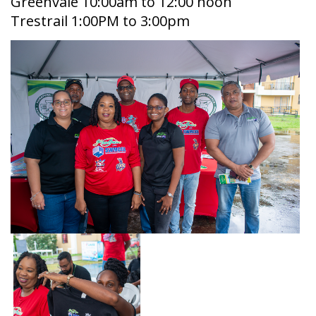
Greenvale 10:00am to 12:00 noon
Trestrail 1:00PM to 3:00pm