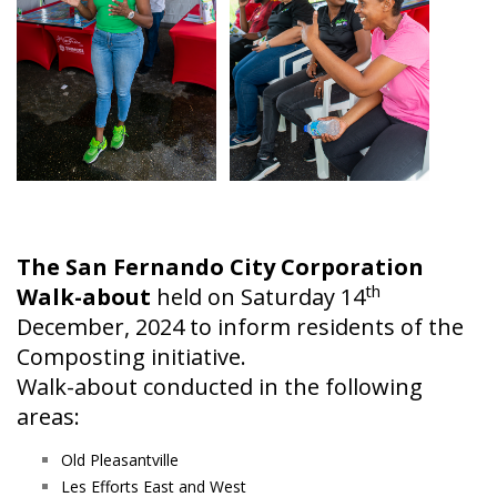
The San Fernando City Corporation
th
Walk-about
held on Saturday 14
December, 2024 to inform residents of the
Composting initiative.
Walk-about conducted in the following
areas:
Old Pleasantville
Les Efforts East and West