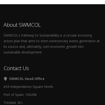
About SWMCOL
SWMCOL’s Pathway to Sustainability is a circular economy
action plan that aims to stem unnecessary waste generation at
its source and, ultimately, turn economic growth into
sustainable development.
Contact Us
SWMCOL Head Office
#34 Independence Square North,
Port of Spain, 100208
Trinidad, W.I.