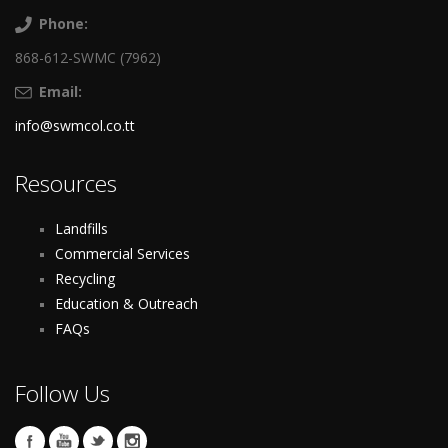
Phone:
868-612-SWMC (7962)
Email:
info@swmcol.co.tt
Resources
Landfills
Commercial Services
Recycling
Education & Outreach
FAQs
Follow Us