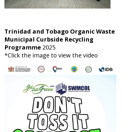
Trinidad and Tobago Organic Waste
Municipal Curbside Recycling
Programme
2025
*Click the image to view the video