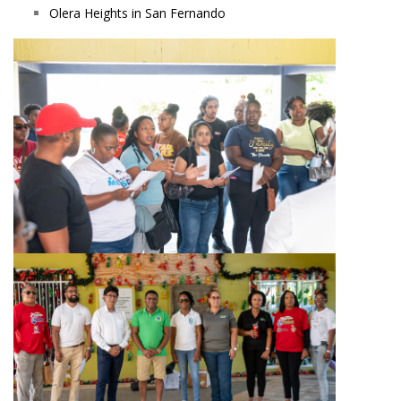
Olera Heights in San Fernando