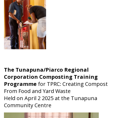
The Tunapuna/Piarco Regional
Corporation Composting Training
Programme
for TPRC: Creating Compost
From Food and Yard Waste
Held on April 2 2025 at the Tunapuna
Community Centre