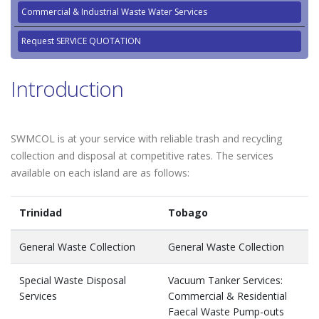
Commercial & Industrial Waste Water Services
Request SERVICE QUOTATION
Introduction
SWMCOL is at your service with reliable trash and recycling
collection and disposal at competitive rates. The services
available on each island are as follows:
Trinidad
Tobago
General Waste Collection
General Waste Collection
Special Waste Disposal
Vacuum Tanker Services:
Services
Commercial & Residential
Faecal Waste Pump-outs