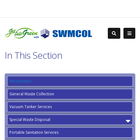
In This Section
Introduction
General Waste Collection
Vacuum Tanker Services
Special Waste Disposal
Portable Sanitation Services