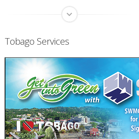
Tobago Services