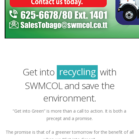
green
sustainability
recycling
Get into
with
green
SWMCOL and save the
environment.
“Get into Green” is more than a call to action. It is both a
precept and a promise.
The promise is that of a greener tomorrow for the benefit of all