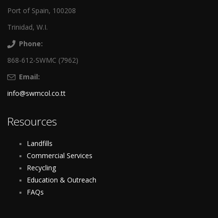
Port of Spain, 100208
Trinidad, W.I.
Phone:
868-612-SWMC (7962)
Email:
info@swmcol.co.tt
Resources
Landfills
Commercial Services
Recycling
Education & Outreach
FAQs