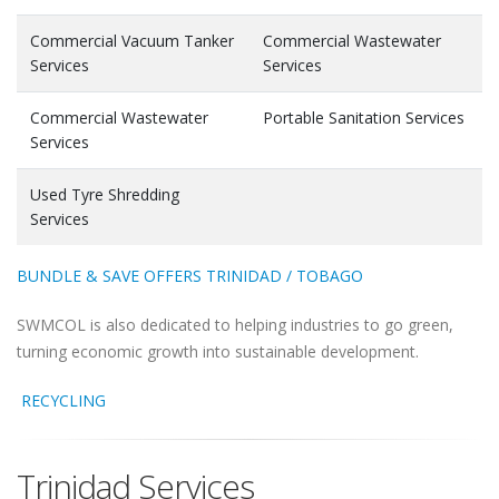
Commercial Vacuum Tanker
Commercial Wastewater
Services
Services
Commercial Wastewater
Portable Sanitation Services
Services
Used Tyre Shredding
Services
BUNDLE & SAVE OFFERS TRINIDAD / TOBAGO
SWMCOL is also dedicated to helping industries to go green,
turning economic growth into sustainable development.
RECYCLING
Trinidad Services