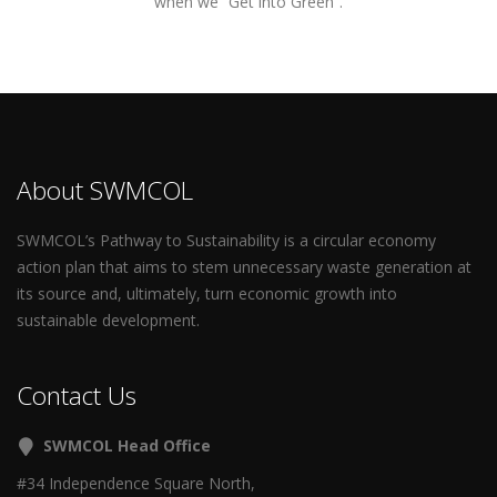
when we “Get into Green”.
About SWMCOL
SWMCOL’s Pathway to Sustainability is a circular economy
action plan that aims to stem unnecessary waste generation at
its source and, ultimately, turn economic growth into
sustainable development.
Contact Us
SWMCOL Head Office
#34 Independence Square North,