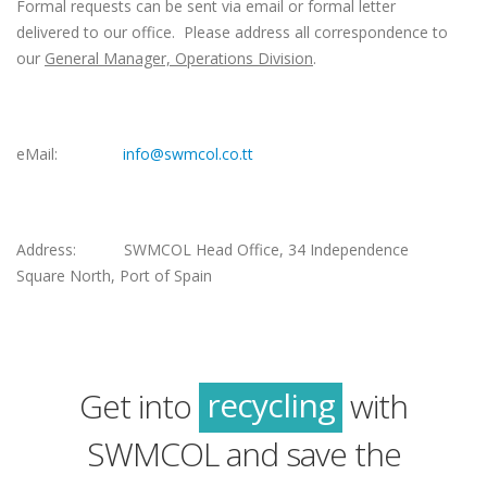
Formal requests can be sent via email or formal letter
delivered to our office. Please address all correspondence to
our
General Manager, Operations Division
.
eMail:
info@swmcol.co.tt
Address: SWMCOL Head Office, 34 Independence
Square North, Port of Spain
green
sustainability
recycling
Get into
with
green
SWMCOL and save the