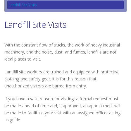
Landfill Site Visits
Landfill Site Visits
With the constant flow of trucks, the work of heavy industrial
machinery, and the noise, dust, and fumes, landfills are not
ideal places to visit.
Landfill site workers are trained and equipped with protective
clothing and safety gear. It is for this reason that
unauthorized visitors are barred from entry.
If you have a valid reason for visiting, a formal request must
be made ahead of time and, if approved, an appointment will
be made to facilitate your visit with an assigned officer acting
as guide.