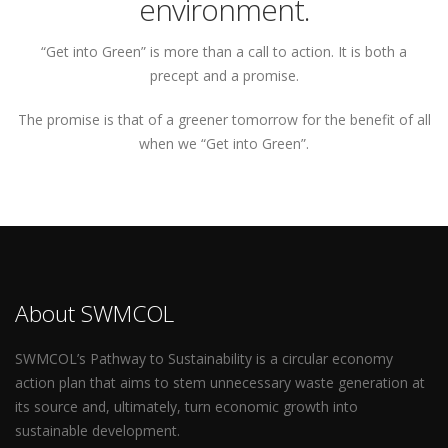
environment.
“Get into Green” is more than a call to action. It is both a
precept and a promise.
The promise is that of a greener tomorrow for the benefit of all
when we “Get into Green”.
About SWMCOL
SWMCOL’s Pathway to Sustainability is a circular economy
action plan that aims to stem unnecessary waste generation at
its source and, ultimately, turn economic growth into
sustainable development.