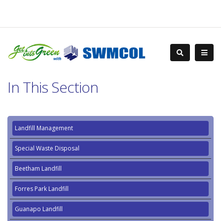
In This Section
Landfill Management
Special Waste Disposal
Beetham Landfill
Forres Park Landfill
Guanapo Landfill