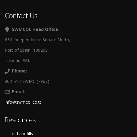
Contact Us
SWMCOL Head Office
#34 Independence Square North,
Port of Spain, 100208
Trinidad, W.I.
Phone:
868-612-SWMC (7962)
Email:
info@swmcol.co.tt
Resources
Landfills