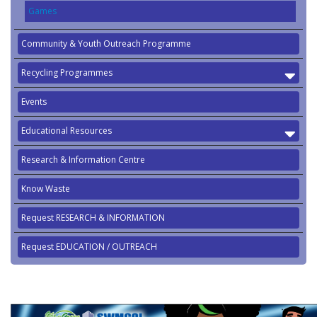
Games
Community & Youth Outreach Programme
Recycling Programmes
Events
Educational Resources
Research & Information Centre
Know Waste
Request RESEARCH & INFORMATION
Request EDUCATION / OUTREACH