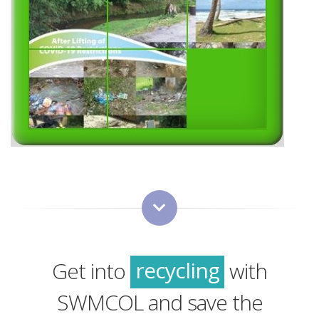
green
sustainability
recycling
Get into
with
green
SWMCOL and save the