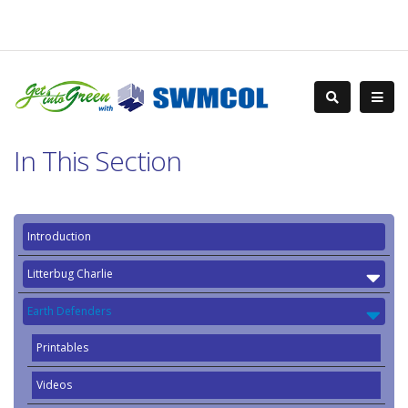
In This Section
Introduction
Litterbug Charlie
Earth Defenders
Printables
Videos