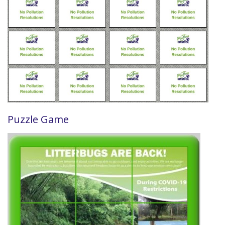
Puzzle Game