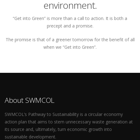
environment.
“Get into Green” is more than a call to action. It is both a
precept and a promise.
The promise is that of a greener tomorrow for the benefit of all
when we “Get into Green”.
About SWMCOL
SWMCOL’s Pathway to Sustainability is a circular economy
action plan that aims to stem unnecessary waste generation at
its source and, ultimately, turn economic growth into
sustainable development.