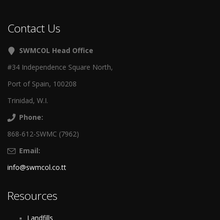
Contact Us
SWMCOL Head Office
#34 Independence Square North,
Port of Spain, 100208
Trinidad, W.I.
Phone:
868-612-SWMC (7962)
Email:
info@swmcol.co.tt
Resources
Landfills