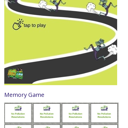
Memory Game