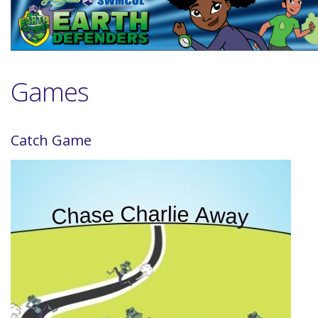
Games
Catch Game