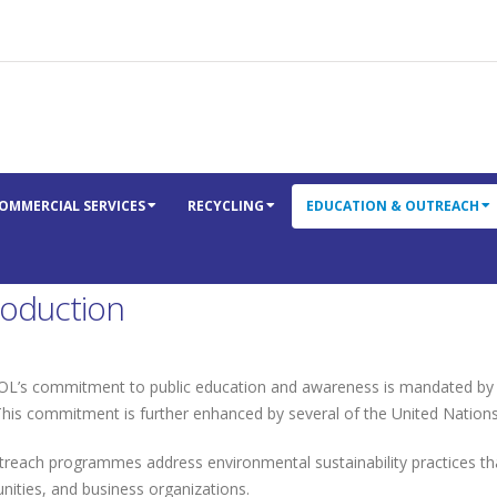
OMMERCIAL SERVICES
RECYCLING
EDUCATION & OUTREACH
roduction
’s commitment to public education and awareness is mandated by the
This commitment is further enhanced by several of the United Nation
treach programmes address environmental sustainability practices t
ities, and business organizations.