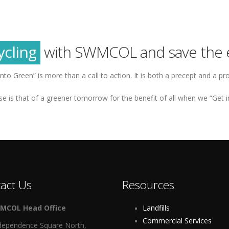
reen
tainability
ycling
with SWMCOL and save the 
reen
into Green” is more than a call to action. It is both a precept and a pr
e is that of a greener tomorrow for the benefit of all when we “Get i
act Us
Resources
MCOL Head Office
Landfills
Commercial Services
dependence Square North,