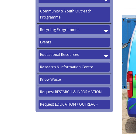
Community & Youth Outreach
Programme
Recycling Programmes
Events
Educational Resources
Research & Information Centre
Know Waste
Request RESEARCH & INFORMATION
Request EDUCATION / OUTREACH