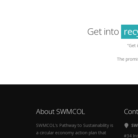
g
sus
rec
Get into
g
“Get 
The promis
About SWMCOL
Cont
SWMCOL’s Pathway to Sustainability is
SW
a circular economy action plan that
#34 In