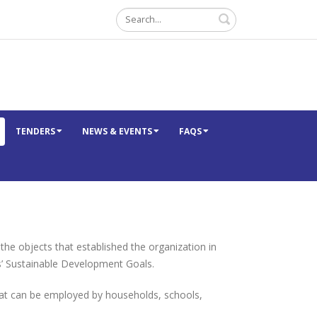
Search
TENDERS
NEWS & EVENTS
FAQS
 objects that established the organization in
s’ Sustainable Development Goals.
hat can be employed by households, schools,