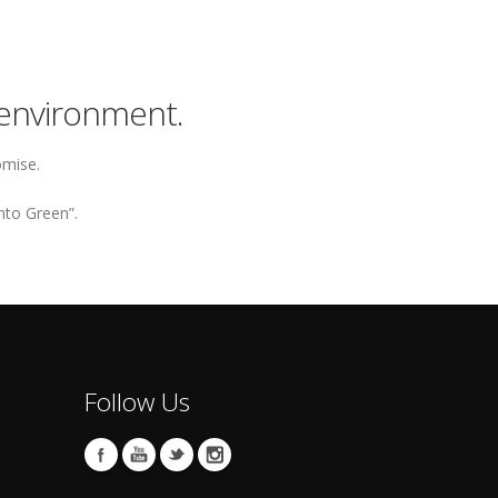
environment.
omise.
nto Green”.
Follow Us