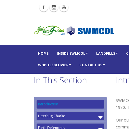
HOME
INSIDE SWMCOL
LANDFILLS
C
WHISTLEBLOWER
CONTACT US
In This Section
Int
SWMCOL
Introduction
1980. 
Litterbug Charlie
Our ou
commun
Earth Defenders