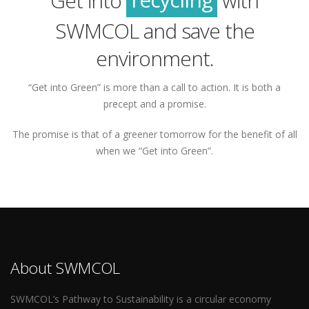
Get into
with
green
SWMCOL and save the
environment.
“Get into Green” is more than a call to action. It is both a
precept and a promise.
The promise is that of a greener tomorrow for the benefit of all
when we “Get into Green”.
About SWMCOL
SWMCOL’s Pathway to Sustainability is a circular economy