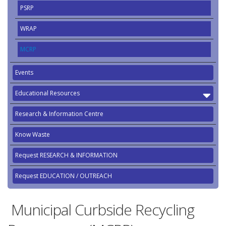
PSRP
WRAP
MCRP
Events
Educational Resources
Research & Information Centre
Know Waste
Request RESEARCH & INFORMATION
Request EDUCATION / OUTREACH
Municipal Curbside Recycling