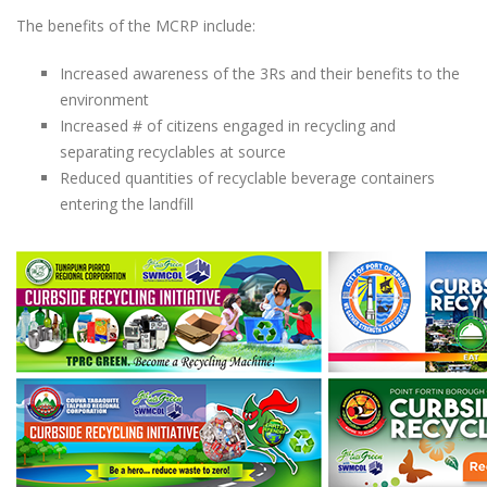
The benefits of the MCRP include:
Increased awareness of the 3Rs and their benefits to the
environment
Increased # of citizens engaged in recycling and
separating recyclables at source
Reduced quantities of recyclable beverage containers
entering the landfill