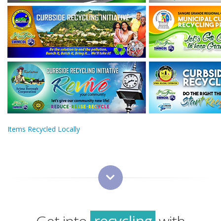
Items Recycled Locally
green
sustainability
recycling