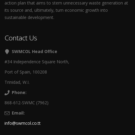
action plan that aims to stem unnecessary waste generation at
its source and, ultimately, turn economic growth into
sustainable development.
Contact Us
SWMCOL Head Office
#34 Independence Square North,
Port of Spain, 100208
Trinidad, W.I.
Phone:
868-612-SWMC (7962)
Email:
info@swmcol.co.tt