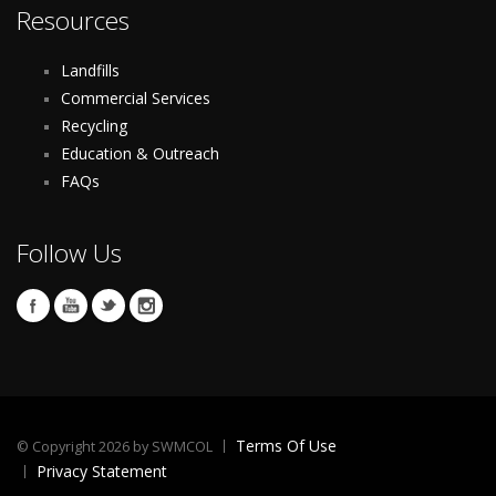
Resources
Landfills
Commercial Services
Recycling
Education & Outreach
FAQs
Follow Us
Terms Of Use
©
Copyright 2026 by SWMCOL
Privacy Statement