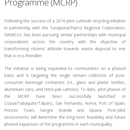
Programme (MCRP)
Following the success of a 2016 pilot curbside recycling initiative
in partnership with the Tunapuna/Piarco Regional Corporation,
SWMCOL has been pursuing similar partnerships with municipal
corporations across the country with the objective of
transforming citizens’ attitude towards waste disposal to one
that is eco-friendlier.
The initiative is being expanded to communities on a phased
basis and is targeting the single stream collection of post-
consumer beverage containers (i.e., glass and plastic bottles,
aluminium cans, and tetra-pak cartons). To date, pilot phases of
the MCRP have been successfully launched in
Couva/Tabaquite/Talparo, San Fernando, Arima, Port of Spain,
Princes Town, Sangre Grande and Siparia. Post-pilot
assessments will determine the long-term feasibility and future
phased expansion of the programme in each municipality.