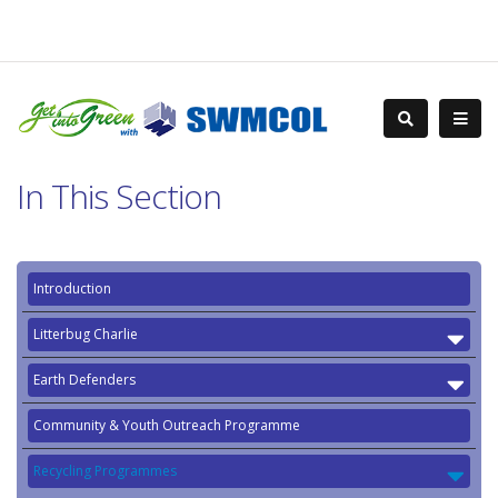
In This Section
Introduction
Litterbug Charlie
Earth Defenders
Community & Youth Outreach Programme
Recycling Programmes