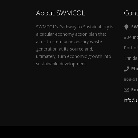
About SWMCOL
Cont
SWMCOL’s Pathway to Sustainability is
SW
a circular economy action plan that
#34 In
aims to stem unnecessary waste
Port o
generation at its source and,
ultimately, turn economic growth into
Trinida
sustainable development.
Ph
868-6
Ema
info@s