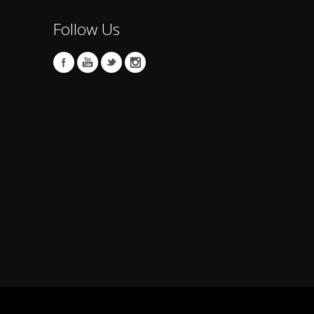
Follow Us