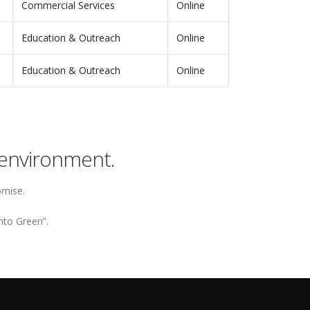
Commercial Services
Online
Education & Outreach
Online
Education & Outreach
Online
environment.
omise.
nto Green”.