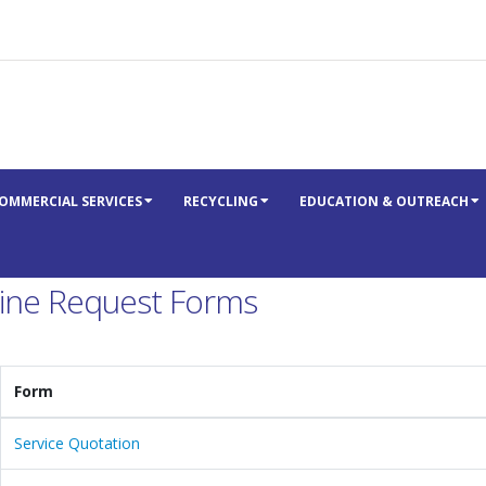
OMMERCIAL SERVICES
RECYCLING
EDUCATION & OUTREACH
ine Request Forms
Form
Service Quotation