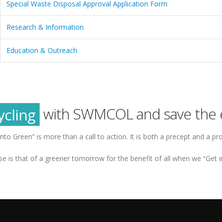
Special Waste Disposal Approval Application Form
Research & Information
Education & Outreach
reen
tainability
ycling
with SWMCOL and save the 
reen
into Green” is more than a call to action. It is both a precept and a pr
e is that of a greener tomorrow for the benefit of all when we “Get i