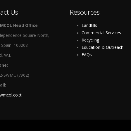
act Us
Resources
MCOL Head Office
Landfills
Commercial Services
dependence Square North,
Recycling
f Spain, 100208
Education & Outreach
FAQs
d, W.I.
one:
12-SWMC (7962)
il:
wmcol.co.tt