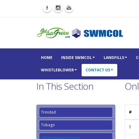
HOME
INSIDE SWMCOL
LANDFILLS
C
WHISTLEBLOWER
CONTACT US
In This Section
Onl
#
Trinidad
Tobago
1
Online Request Forms