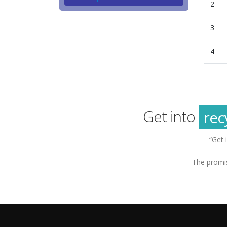
2
3
4
g
sus
rec
Get into
g
“Get 
The promis