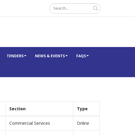
Search
TENDERS
NEWS & EVENTS
FAQS
Section
Type
Commercial Services
Online