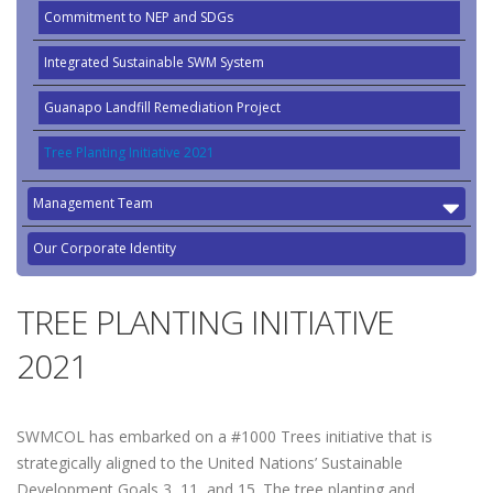
Commitment to NEP and SDGs
Integrated Sustainable SWM System
Guanapo Landfill Remediation Project
Tree Planting Initiative 2021
Management Team
Our Corporate Identity
TREE PLANTING INITIATIVE
2021
SWMCOL has embarked on a #1000 Trees initiative that is
strategically aligned to the United Nations’ Sustainable
Development Goals 3, 11, and 15. The tree planting and