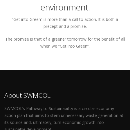
environment.
“Get into Green” is more than a call to action. It is both a
precept and a promise.
The promise is that of a greener tomorrow for the benefit of all
when we “Get into Green”.
About SWMCOL
SWMCOL’s Pathway to Sustainability is a circular economy
action plan that aims to stem unnecessary waste generation at
its source and, ultimately, turn economic growth into
sustainable development.