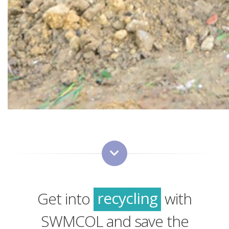
green
sustainability
recycling
Get into
with
green
SWMCOL and save the