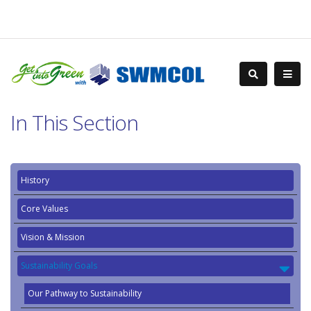
In This Section
History
Core Values
Vision & Mission
Sustainability Goals
Our Pathway to Sustainability