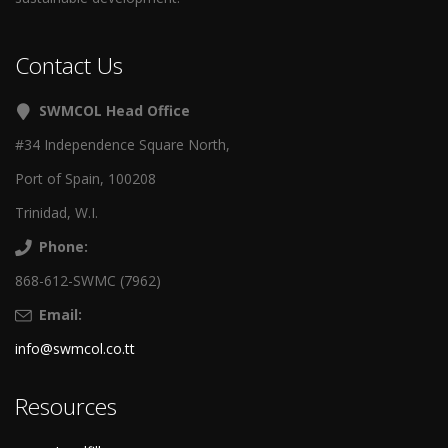
Contact Us
SWMCOL Head Office
#34 Independence Square North,
Port of Spain, 100208
Trinidad, W.I.
Phone:
868-612-SWMC (7962)
Email:
info@swmcol.co.tt
Resources