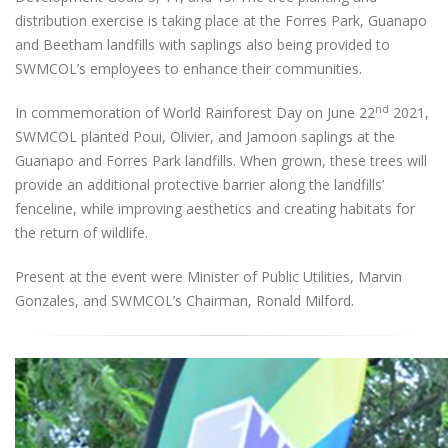
distribution exercise is taking place at the Forres Park, Guanapo
and Beetham landfills with saplings also being provided to
SWMCOL’s employees to enhance their communities.
nd
In commemoration of World Rainforest Day on June 22
2021,
SWMCOL planted Poui, Olivier, and Jamoon saplings at the
Guanapo and Forres Park landfills. When grown, these trees will
provide an additional protective barrier along the landfills’
fenceline, while improving aesthetics and creating habitats for
the return of wildlife.
Present at the event were Minister of Public Utilities, Marvin
Gonzales, and SWMCOL’s Chairman, Ronald Milford.