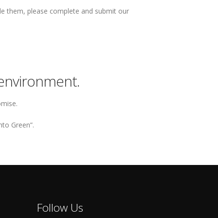
dle them, please complete and submit our
environment.
omise.
nto Green”.
Follow Us