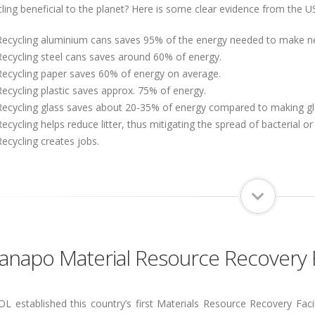
cling beneficial to the planet? Here is some clear evidence from the 
Recycling aluminium cans saves 95% of the energy needed to make n
Recycling steel cans saves around 60% of energy.
Recycling paper saves 60% of energy on average.
Recycling plastic saves approx. 75% of energy.
Recycling glass saves about 20-35% of energy compared to making gla
Recycling helps reduce litter, thus mitigating the spread of bacterial or
Recycling creates jobs.
napo Material Resource Recovery Fa
 established this country’s first Materials Resource Recovery Facil