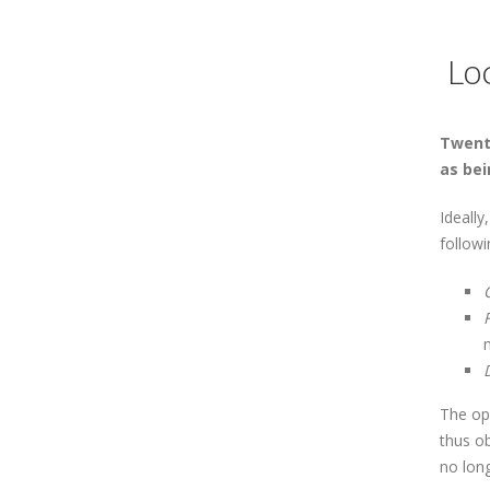
Loc
Twenty
as bei
Ideall
followi
The op
thus o
no lon