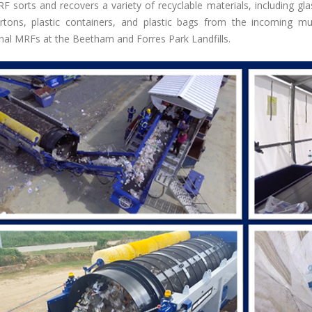
F sorts and recovers a variety of recyclable materials, including gl
rtons, plastic containers, and plastic bags from the incoming 
onal MRFs at the Beetham and Forres Park Landfills.