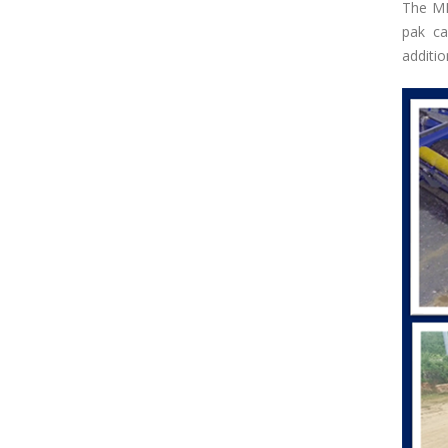
The MR
pak ca
additi