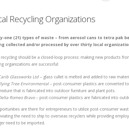
al Recycling Organizations
-one (21) types of waste – from aerosol cans to tetra pak be
ng collected and/or processed by over thirty local organizatio
y, recycling should be a closed-loop process: making new products fr
ng organizations are successful:
Carib Glassworks Ltd
– glass cullet is melted and added to raw materi
Flying Tree Environmental
– post-consumer plastics are converted to
mixture that is fabricated into outdoor furniture and plant pots.
Delta Romeo Bravo
– post-consumer plastics are fabricated into out
portunities are there for entrepreneurs to utilize post-consumer was
bviating the need to ship to overseas recyclers while providing emplo
ger need to be imported.