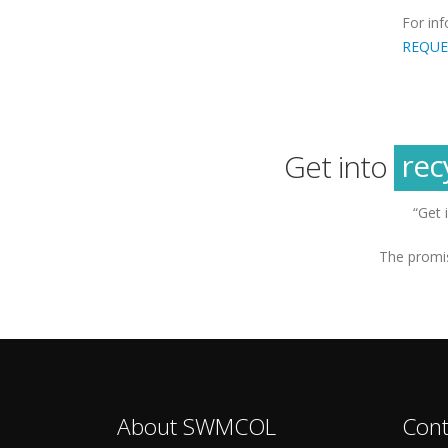
For in
REQUE
g
sus
rec
Get into
g
“Get 
The promis
About SWMCOL
Cont