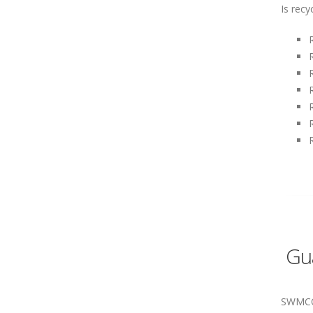
Is recy
Gua
SWMCOL