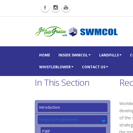
HOME
INSIDE SWMCOL
LANDFILLS
C
WHISTLEBLOWER
CONTACT US
In This Section
Rec
Worldwi
Introduction
develo
of the
Recycling Programmes
strateg
PSRP
the mos