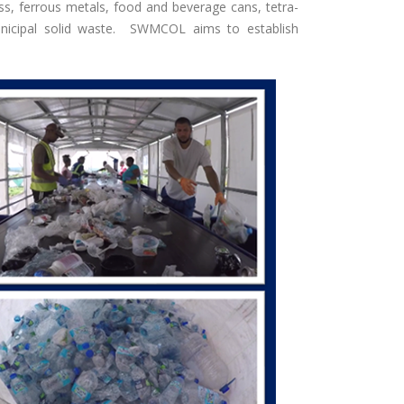
ass, ferrous metals, food and beverage cans, tetra-
municipal solid waste. SWMCOL aims to establish