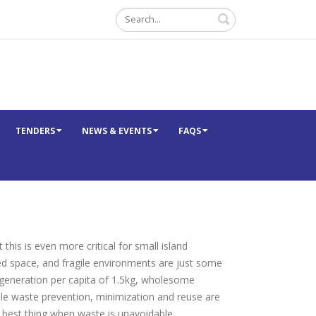
Search
TENDERS
NEWS & EVENTS
FAQS
his is even more critical for small island
ed space, and fragile environments are just some
 generation per capita of 1.5kg, wholesome
hile waste prevention, minimization and reuse are
t best thing when waste is unavoidable.