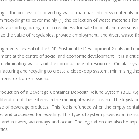
ing is the process of converting waste materials into new materials 
m “recycling” to cover mainly (1) the collection of waste materials for
ls via sorting, baling, etc. in readiness for sale to local and overseas
ze the value of recyclables, provide employment, and divert waste fr
ing meets several of the UN’s Sustainable Development Goals and con
nment at the centre of social and economic development. It is a criti
t eliminating waste and the continual use of resources. Circular sys
acturing and recycling to create a close-loop system, minimising the
ion and carbon emissions.
troduction of a Beverage Container Deposit/ Refund System (BCDRS) i
liferation of these items in the municipal waste stream. The legisla
se of beverage products. This fee is refunded when the empty contain
ed and processed for recycling. This type of system provides a financia
 and in rivers, waterways and ocean. The legislation can also be appl
nics.