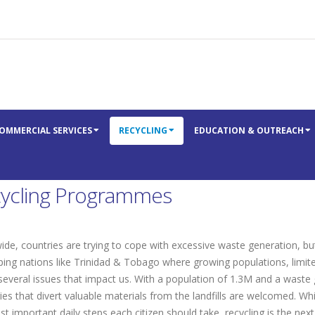
OMMERCIAL SERVICES
RECYCLING
EDUCATION & OUTREACH
ycling Programmes
de, countries are trying to cope with excessive waste generation, but t
ping nations like Trinidad & Tobago where growing populations, limit
 several issues that impact us. With a population of 1.3M and a waste
ies that divert valuable materials from the landfills are welcomed. W
t important daily steps each citizen should take, recycling is the nex