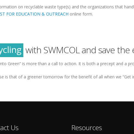
formation on recyclable waste type(s) and the organizations that han
ST FOR EDUCATION & OUTREACH
online form.
reen
tainability
ycling
with SWMCOL and save the 
reen
into Green” is more than a call to action. It is both a precept and a pr
e is that of a greener tomorrow for the benefit of all when we “Get i
act Us
Resources