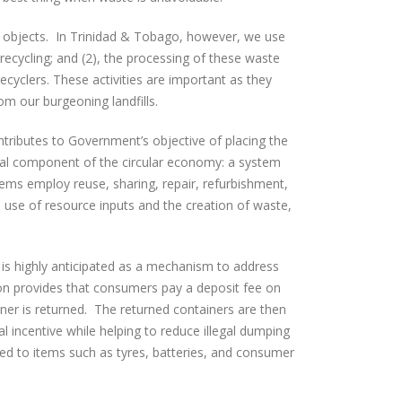
or objects. In Trinidad & Tobago, however, we use
 recycling; and (2), the processing of these waste
 recyclers. These activities are important as they
om our burgeoning landfills.
tributes to Government’s objective of placing the
cal component of the circular economy: a
system
tems employ reuse, sharing, repair, refurbishment,
 use of resource inputs and the creation of waste,
s highly anticipated as a mechanism to address
tion provides that consumers pay a deposit fee on
er is returned. The returned containers are then
l incentive while helping to reduce illegal dumping
ied to items such as tyres, batteries, and consumer