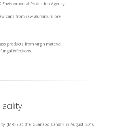
US Environmental Protection Agency:
ew cans from raw aluminium ore.
ss products from virgin material.
 fungal infections.
cility
ity (MRF) at the Guanapo Landfill in August 2016.