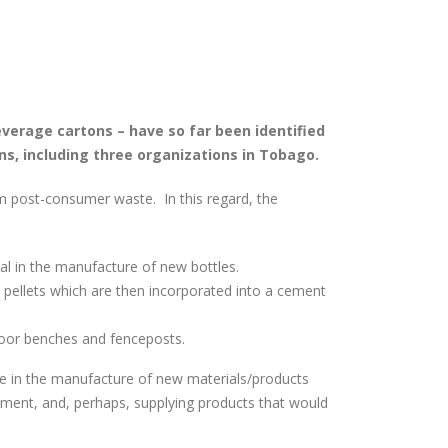
verage cartons – have so far been identified
ns, including three organizations in Tobago.
om post-consumer waste. In this regard, the
al in the manufacture of new bottles.
 pellets which are then incorporated into a cement
door benches and fenceposts.
te in the manufacture of new materials/products
yment, and, perhaps, supplying products that would