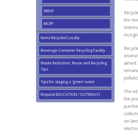
WRAP
Recycl
the ter
MCRP
materia
recogni
Items Recycled Locally
Recycl
Beverage Container Recycling Facility
enviro
aimed a
Waste Reduction, Reuse and Recycling
Tips
remanuf
pollut
Tips for staging a 'green' event
The in
Request EDUCATION / OUTREACH
the pro
purcha
collect
on land
electro