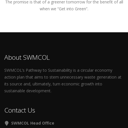
The promise is that of a greener tomorrow for the benefit of all
when we “Get into Green”.
About SWMCOL
SWMCOL’s Pathway to Sustainability is a circular economy
action plan that aims to stem unnecessary waste generation at
its source and, ultimately, turn economic growth into
sustainable development.
Contact Us
SWMCOL Head Office