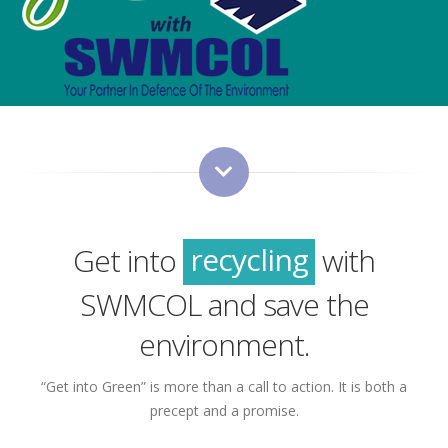
green
sustainability
recycling
Get into
with
green
SWMCOL and save the
environment.
“Get into Green” is more than a call to action. It is both a
precept and a promise.