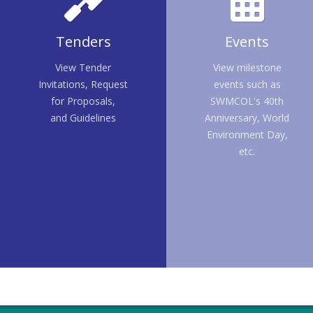
Tenders
Events
View Tender
View milestone
Invitations, Request
events such as
for Proposals,
SWMCOL's 40th
and Guidelines
Anniversary, World
Environment Day,
etc.