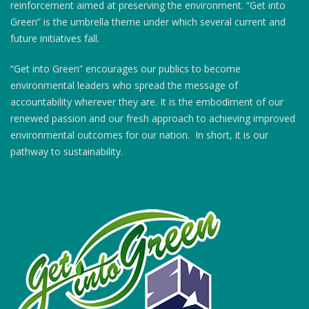
reinforcement aimed at preserving the environment. “Get into
Green” is the umbrella theme under which several current and
future initiatives fall.
“Get into Green” encourages our publics to become
environmental leaders who spread the message of
accountability wherever they are. It is the embodiment of our
renewed passion and our fresh approach to achieving improved
environmental outcomes for our nation. In short, it is our
pathway to sustainability.