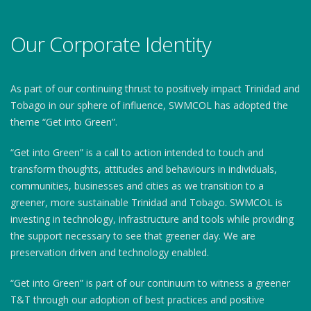
Our Corporate Identity
As part of our continuing thrust to positively impact Trinidad and
Tobago in our sphere of influence, SWMCOL has adopted the
theme “Get into Green”.
“Get into Green” is a call to action intended to touch and
transform thoughts, attitudes and behaviours in individuals,
communities, businesses and cities as we transition to a
greener, more sustainable Trinidad and Tobago. SWMCOL is
investing in technology, infrastructure and tools while providing
the support necessary to see that greener day. We are
preservation driven and technology enabled.
“Get into Green” is part of our continuum to witness a greener
T&T through our adoption of best practices and positive