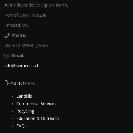
#34 Independence Square North,
Port of Spain, 100208
Trinidad, W.I.
Phone:
868-612-SWMC (7962)
Email:
info@swmcol.co.tt
Resources
Landfills
Commercial Services
Recycling
Education & Outreach
FAQs